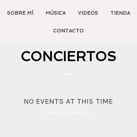
SOBRE MÍ
MÚSICA
VIDEOS
TIENDA
CONTACTO
CONCIERTOS
NO EVENTS AT THIS TIME
Check back at a later time