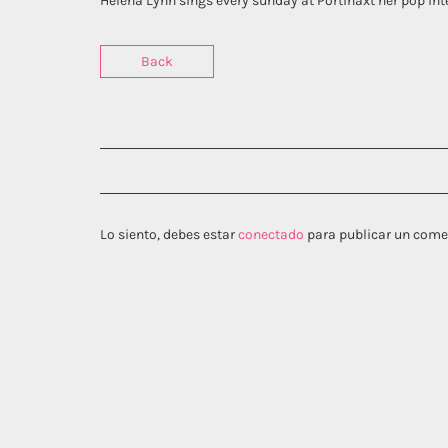
Helena Lynn sings every sunday at Portinaxt her pop int
Back
Lo siento, debes estar
conectado
para publicar un come