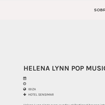
SOBR
HELENA LYNN POP MUS
IBIZA
HOTEL SENSIMAR