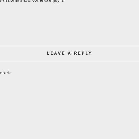
ernational show, come to enjoy it!
LEAVE A REPLY
ntario.