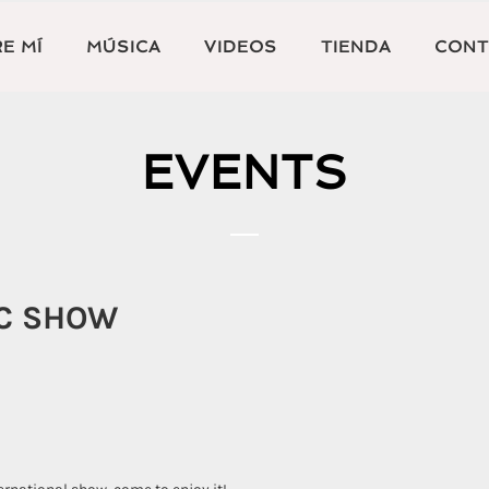
E MÍ
MÚSICA
VIDEOS
TIENDA
CONT
EVENTS
IC SHOW