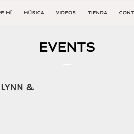
E MÍ
MÚSICA
VIDEOS
TIENDA
CONT
EVENTS
 LYNN &