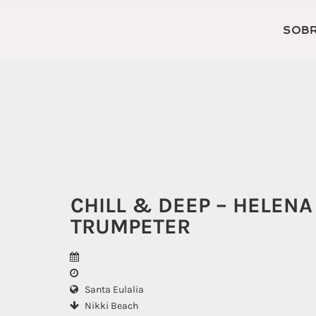
SOBR
CHILL & DEEP – HELENA
TRUMPETER
Santa Eulalia
Nikki Beach