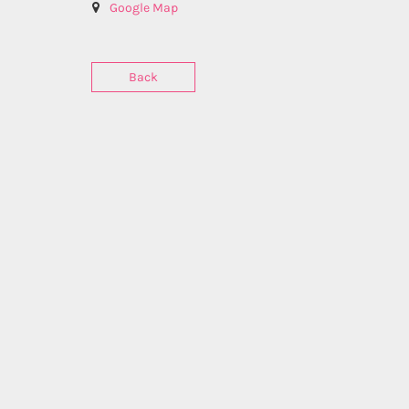
Google Map
Back